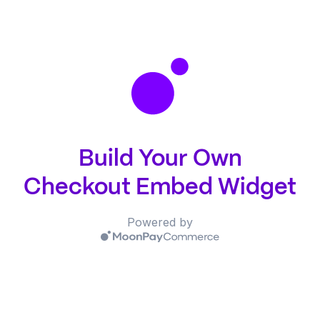
Build Your Own
Checkout Embed Widget
Powered by